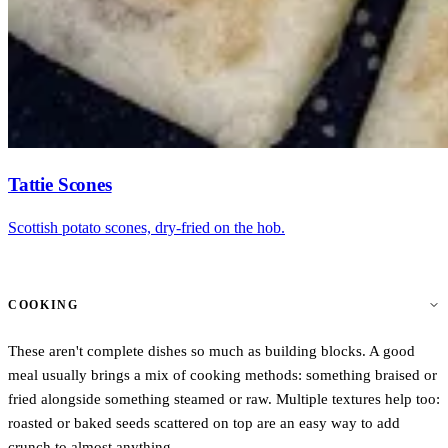
Tattie Scones
Scottish potato scones, dry-fried on the hob.
COOKING
These aren't complete dishes so much as building blocks. A good
meal usually brings a mix of cooking methods: something braised or
fried alongside something steamed or raw. Multiple textures help too:
roasted or baked seeds scattered on top are an easy way to add
crunch to almost anything.