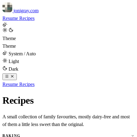
jonigray.com
Resume
Recipes
Theme
Theme
System / Auto
Light
Dark
Resume
Recipes
Recipes
A small collection of family favourites, mostly dairy-free and most
of them a little less sweet than the original.
BAKING