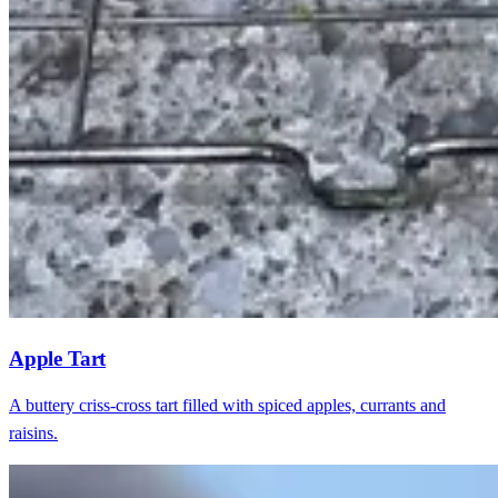
Apple Tart
A buttery criss-cross tart filled with spiced apples, currants and
raisins.