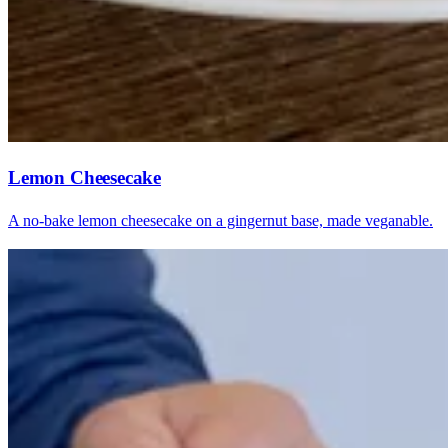
Lemon Cheesecake
A no-bake lemon cheesecake on a gingernut base, made veganable.