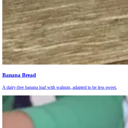
Banana Bread
A dairy-free banana loaf with walnuts, adapted to be less sweet.