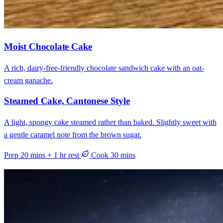
Moist Chocolate Cake
A rich, dairy-free-friendly chocolate sandwich cake with an oat-
cream ganache.
Steamed Cake, Cantonese Style
A light, spongy cake steamed rather than baked. Slightly sweet with
a gentle caramel note from the brown sugar.
Prep 20 mins + 1 hr rest
Cook 30 mins