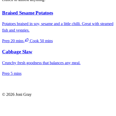
Braised Sesame Potatoes
Potatoes braised in soy, sesame and a little chilli. Great with steamed
fish and veggies.
Prep 20 mins
Cook 50 mins
Cabbage Slaw
Crunchy fresh goodness that balances any meal.
Prep 5 mins
© 2026 Joni Gray