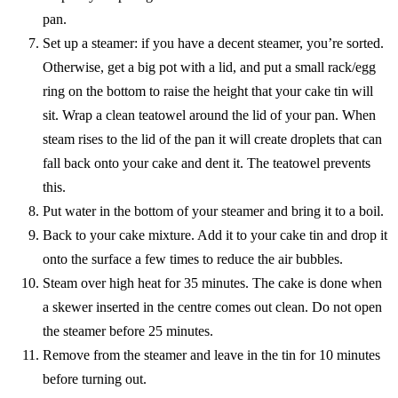
pan.
Set up a steamer: if you have a decent steamer, you’re sorted.
Otherwise, get a big pot with a lid, and put a small rack/egg
ring on the bottom to raise the height that your cake tin will
sit. Wrap a clean teatowel around the lid of your pan. When
steam rises to the lid of the pan it will create droplets that can
fall back onto your cake and dent it. The teatowel prevents
this.
Put water in the bottom of your steamer and bring it to a boil.
Back to your cake mixture. Add it to your cake tin and drop it
onto the surface a few times to reduce the air bubbles.
Steam over high heat for 35 minutes. The cake is done when
a skewer inserted in the centre comes out clean. Do not open
the steamer before 25 minutes.
Remove from the steamer and leave in the tin for 10 minutes
before turning out.