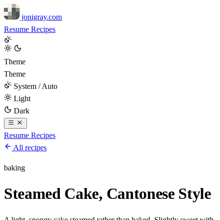
jonigray.com
Resume
Recipes
Theme
Theme
System / Auto
Light
Dark
Resume
Recipes
All recipes
baking
Steamed Cake, Cantonese Style
A light, spongy cake steamed rather than baked. Slightly sweet with