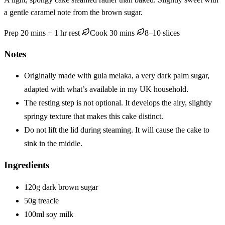
a gentle caramel note from the brown sugar.
Prep 20 mins + 1 hr rest
Cook 30 mins
8–10 slices
Notes
Originally made with gula melaka, a very dark palm sugar,
adapted with what’s available in my UK household.
The resting step is not optional. It develops the airy, slightly
springy texture that makes this cake distinct.
Do not lift the lid during steaming. It will cause the cake to
sink in the middle.
Ingredients
120g dark brown sugar
50g treacle
100ml soy milk