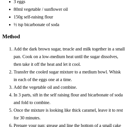
3 eggs
80ml vegetable / sunflower oil
150g self-raising flour
½ tsp bicarbonate of soda
Method
Add the dark brown sugar, treacle and milk together in a small
pan. Cook on a low-medium heat until the sugar dissolves,
then take it off the heat and let it cool.
Transfer the cooled sugar mixture to a medium bowl. Whisk
in each of the eggs one at a time.
Add the vegetable oil and combine.
In 3 parts, sift in the self raising flour and bicarbonate of soda
and fold to combine.
Once the mixture is looking like thick caramel, leave it to rest
for 30 minutes.
Prepare your pan: grease and line the bottom of a small cake